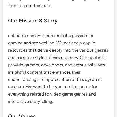
form of entertainment.
Our Mission & Story
nobuooo.com was born out of a passion for
gaming and storytelling. We noticed a gap in
resources that delve deeply into the various genres
and narrative styles of video games. Our goal is to
provide gamers, developers, and enthusiasts with
insightful content that enhances their
understanding and appreciation of this dynamic
medium. We want to be your go-to source for
everything related to video game genres and
interactive storytelling.
Our Values