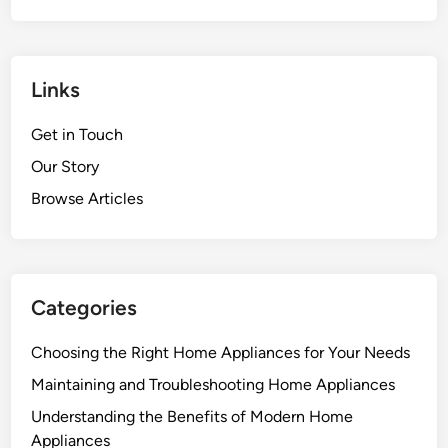
Links
Get in Touch
Our Story
Browse Articles
Categories
Choosing the Right Home Appliances for Your Needs
Maintaining and Troubleshooting Home Appliances
Understanding the Benefits of Modern Home
Appliances