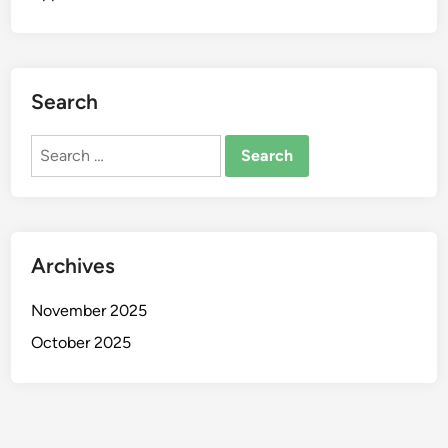
Search
Search
for:
Archives
November 2025
October 2025