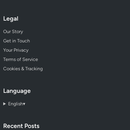
Legal
Our Story
Get in Touch
Your Privacy
Terms of Service
Cookies & Tracking
Language
English
▾
Recent Posts