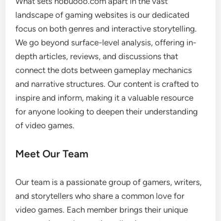
What sets nobuooo.com apart in the vast
landscape of gaming websites is our dedicated
focus on both genres and interactive storytelling.
We go beyond surface-level analysis, offering in-
depth articles, reviews, and discussions that
connect the dots between gameplay mechanics
and narrative structures. Our content is crafted to
inspire and inform, making it a valuable resource
for anyone looking to deepen their understanding
of video games.
Meet Our Team
Our team is a passionate group of gamers, writers,
and storytellers who share a common love for
video games. Each member brings their unique