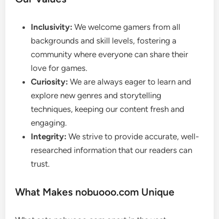
Inclusivity:
We welcome gamers from all
backgrounds and skill levels, fostering a
community where everyone can share their
love for games.
Curiosity:
We are always eager to learn and
explore new genres and storytelling
techniques, keeping our content fresh and
engaging.
Integrity:
We strive to provide accurate, well-
researched information that our readers can
trust.
What Makes nobuooo.com Unique