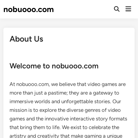
Skip
nobuooo.com
Mai
to
Open
Men
Search
content
About Us
Welcome to nobuooo.com
At nobuooo.com, we believe that video games are
more than just a pastime; they are a gateway to
immersive worlds and unforgettable stories. Our
mission is to explore the diverse genres of video
games and the innovative interactive story formats
that bring them to life. We exist to celebrate the
artistry and creativity that make gaming a unique