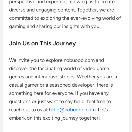
perspective and expertise, allowing us to create
diverse and engaging content. Together, we are
committed to exploring the ever-evolving world of
gaming and sharing our insights with you.
Join Us on This Journey
We invite you to explore nobuooo.com and
discover the fascinating world of video game
genres and interactive stories. Whether you are a
casual gamer or a seasoned developer, there is
something here for everyone. If you have any
questions or just want to say hello, feel free to
reach out to us at
hello@nobuooo.com
. Let’s
embark on this exciting journey together!