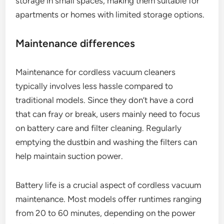
storage in small spaces, making them suitable for
apartments or homes with limited storage options.
Maintenance differences
Maintenance for cordless vacuum cleaners
typically involves less hassle compared to
traditional models. Since they don’t have a cord
that can fray or break, users mainly need to focus
on battery care and filter cleaning. Regularly
emptying the dustbin and washing the filters can
help maintain suction power.
Battery life is a crucial aspect of cordless vacuum
maintenance. Most models offer runtimes ranging
from 20 to 60 minutes, depending on the power