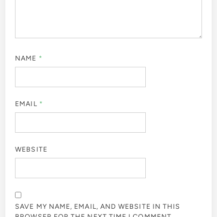
NAME
*
EMAIL
*
WEBSITE
SAVE MY NAME, EMAIL, AND WEBSITE IN THIS
BROWSER FOR THE NEXT TIME I COMMENT.