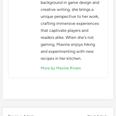
background in game design and
creative writing, she brings a
unique perspective to her work,
crafting immersive experiences
that captivate players and
readers alike. When she's not
gaming, Maxine enjoys hiking
and experimenting with new
recipes in her kitchen.
More by Maxine Rivers
Previous
Nex