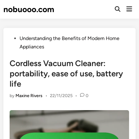
Skip
nobuooo.com
Mai
to
Open
Men
Search
content
Posted
Understanding the Benefits of Modern Home
in
Appliances
Cordless Vacuum Cleaner:
portability, ease of use, battery
life
by
Maxine Rivers
•
22/11/2025
•
0