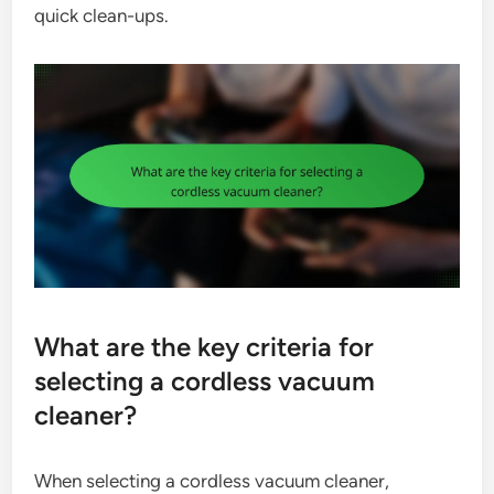
quick clean-ups.
What are the key criteria for
selecting a cordless vacuum
cleaner?
When selecting a cordless vacuum cleaner,