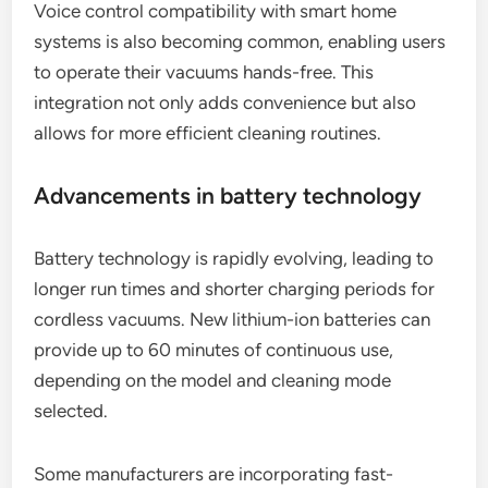
Voice control compatibility with smart home
systems is also becoming common, enabling users
to operate their vacuums hands-free. This
integration not only adds convenience but also
allows for more efficient cleaning routines.
Advancements in battery technology
Battery technology is rapidly evolving, leading to
longer run times and shorter charging periods for
cordless vacuums. New lithium-ion batteries can
provide up to 60 minutes of continuous use,
depending on the model and cleaning mode
selected.
Some manufacturers are incorporating fast-