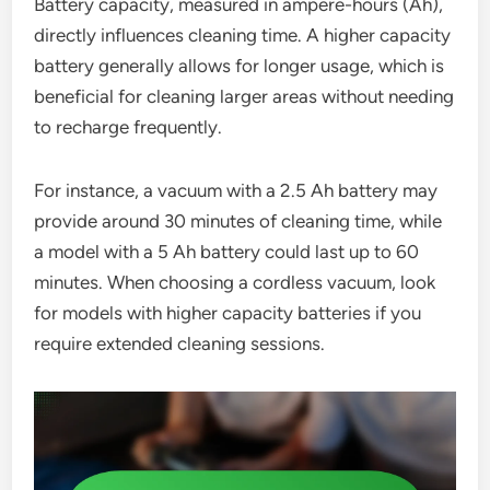
Battery capacity, measured in ampere-hours (Ah),
directly influences cleaning time. A higher capacity
battery generally allows for longer usage, which is
beneficial for cleaning larger areas without needing
to recharge frequently.
For instance, a vacuum with a 2.5 Ah battery may
provide around 30 minutes of cleaning time, while
a model with a 5 Ah battery could last up to 60
minutes. When choosing a cordless vacuum, look
for models with higher capacity batteries if you
require extended cleaning sessions.