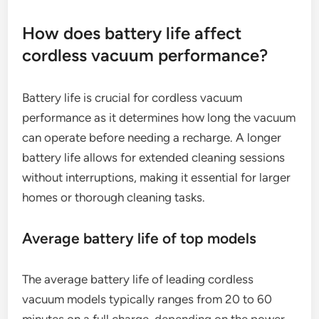
How does battery life affect
cordless vacuum performance?
Battery life is crucial for cordless vacuum
performance as it determines how long the vacuum
can operate before needing a recharge. A longer
battery life allows for extended cleaning sessions
without interruptions, making it essential for larger
homes or thorough cleaning tasks.
Average battery life of top models
The average battery life of leading cordless
vacuum models typically ranges from 20 to 60
minutes on a full charge, depending on the power