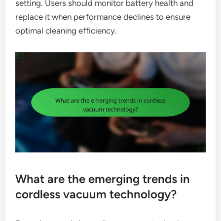
setting. Users should monitor battery health and
replace it when performance declines to ensure
optimal cleaning efficiency.
What are the emerging trends in
cordless vacuum technology?