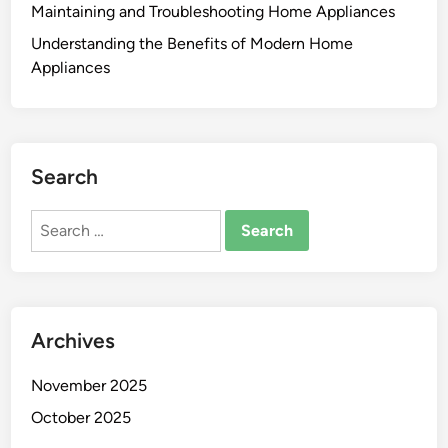
Maintaining and Troubleshooting Home Appliances
Understanding the Benefits of Modern Home
Appliances
Search
Search
for:
Archives
November 2025
October 2025