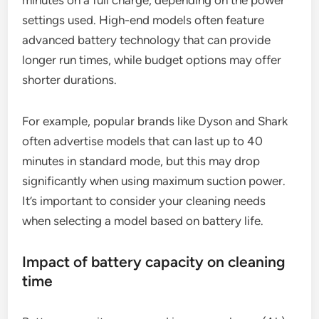
settings used. High-end models often feature
advanced battery technology that can provide
longer run times, while budget options may offer
shorter durations.
For example, popular brands like Dyson and Shark
often advertise models that can last up to 40
minutes in standard mode, but this may drop
significantly when using maximum suction power.
It’s important to consider your cleaning needs
when selecting a model based on battery life.
Impact of battery capacity on cleaning
time