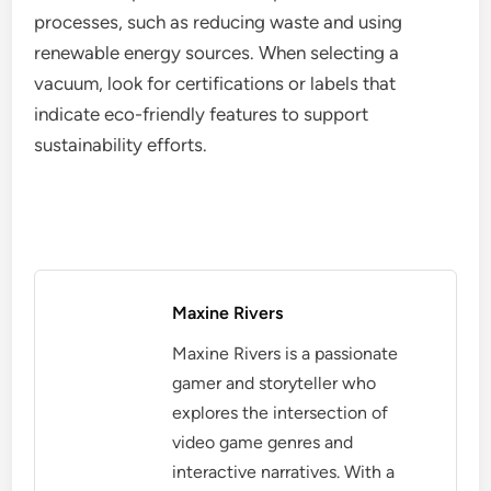
processes, such as reducing waste and using
renewable energy sources. When selecting a
vacuum, look for certifications or labels that
indicate eco-friendly features to support
sustainability efforts.
Maxine Rivers
Maxine Rivers is a passionate
gamer and storyteller who
explores the intersection of
video game genres and
interactive narratives. With a