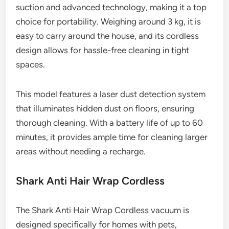
suction and advanced technology, making it a top
choice for portability. Weighing around 3 kg, it is
easy to carry around the house, and its cordless
design allows for hassle-free cleaning in tight
spaces.
This model features a laser dust detection system
that illuminates hidden dust on floors, ensuring
thorough cleaning. With a battery life of up to 60
minutes, it provides ample time for cleaning larger
areas without needing a recharge.
Shark Anti Hair Wrap Cordless
The Shark Anti Hair Wrap Cordless vacuum is
designed specifically for homes with pets,