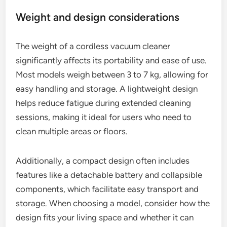
Weight and design considerations
The weight of a cordless vacuum cleaner
significantly affects its portability and ease of use.
Most models weigh between 3 to 7 kg, allowing for
easy handling and storage. A lightweight design
helps reduce fatigue during extended cleaning
sessions, making it ideal for users who need to
clean multiple areas or floors.
Additionally, a compact design often includes
features like a detachable battery and collapsible
components, which facilitate easy transport and
storage. When choosing a model, consider how the
design fits your living space and whether it can