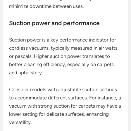
minimize downtime between uses.
Suction power and performance
Suction power is a key performance indicator for
cordless vacuums, typically measured in air watts
or pascals. Higher suction power translates to
better cleaning efficiency, especially on carpets
and upholstery.
Consider models with adjustable suction settings
to accommodate different surfaces. For instance, a
vacuum with strong suction for carpets may have a
lower setting for delicate surfaces, enhancing
versatility.