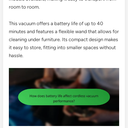
room to room.
This vacuum offers a battery life of up to 40
minutes and features a flexible wand that allows for
cleaning under furniture. Its compact design makes
it easy to store, fitting into smaller spaces without
hassle.