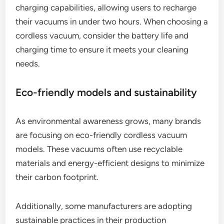
charging capabilities, allowing users to recharge
their vacuums in under two hours. When choosing a
cordless vacuum, consider the battery life and
charging time to ensure it meets your cleaning
needs.
Eco-friendly models and sustainability
As environmental awareness grows, many brands
are focusing on eco-friendly cordless vacuum
models. These vacuums often use recyclable
materials and energy-efficient designs to minimize
their carbon footprint.
Additionally, some manufacturers are adopting
sustainable practices in their production