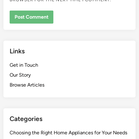
Links
Get in Touch
Our Story
Browse Articles
Categories
Choosing the Right Home Appliances for Your Needs