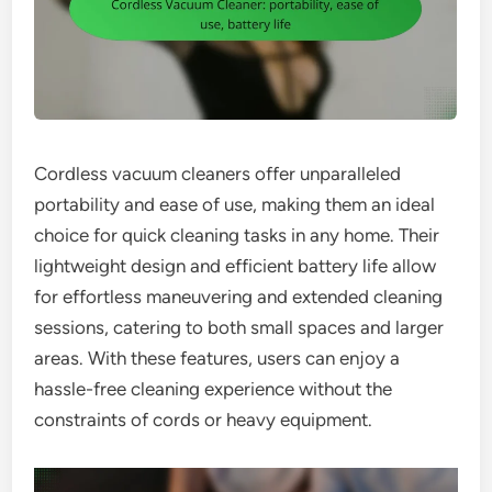
Cordless vacuum cleaners offer unparalleled
portability and ease of use, making them an ideal
choice for quick cleaning tasks in any home. Their
lightweight design and efficient battery life allow
for effortless maneuvering and extended cleaning
sessions, catering to both small spaces and larger
areas. With these features, users can enjoy a
hassle-free cleaning experience without the
constraints of cords or heavy equipment.