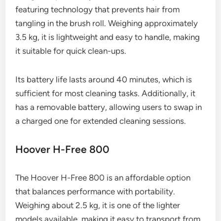
featuring technology that prevents hair from
tangling in the brush roll. Weighing approximately
3.5 kg, it is lightweight and easy to handle, making
it suitable for quick clean-ups.
Its battery life lasts around 40 minutes, which is
sufficient for most cleaning tasks. Additionally, it
has a removable battery, allowing users to swap in
a charged one for extended cleaning sessions.
Hoover H-Free 800
The Hoover H-Free 800 is an affordable option
that balances performance with portability.
Weighing about 2.5 kg, it is one of the lighter
models available, making it easy to transport from