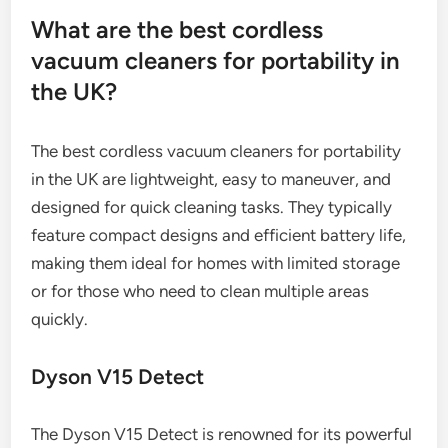
What are the best cordless
vacuum cleaners for portability in
the UK?
The best cordless vacuum cleaners for portability
in the UK are lightweight, easy to maneuver, and
designed for quick cleaning tasks. They typically
feature compact designs and efficient battery life,
making them ideal for homes with limited storage
or for those who need to clean multiple areas
quickly.
Dyson V15 Detect
The Dyson V15 Detect is renowned for its powerful