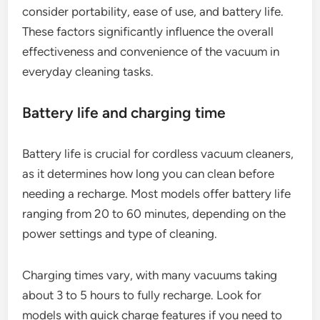
consider portability, ease of use, and battery life.
These factors significantly influence the overall
effectiveness and convenience of the vacuum in
everyday cleaning tasks.
Battery life and charging time
Battery life is crucial for cordless vacuum cleaners,
as it determines how long you can clean before
needing a recharge. Most models offer battery life
ranging from 20 to 60 minutes, depending on the
power settings and type of cleaning.
Charging times vary, with many vacuums taking
about 3 to 5 hours to fully recharge. Look for
models with quick charge features if you need to