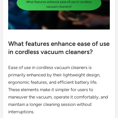
What features enhance ease of use
in cordless vacuum cleaners?
Ease of use in cordless vacuum cleaners is
primarily enhanced by their lightweight design,
ergonomic features, and efficient battery life.
These elements make it simpler for users to
maneuver the vacuum, operate it comfortably, and
maintain a longer cleaning session without
interruptions.