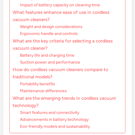
Impact of battery capacity on cleaning time
What features enhance ease of use in cordless
vacuum cleaners?
Weight and design considerations
Ergonomic handle and controls
What are the key criteria for selecting a cordless
vacuum cleaner?
Battery life and charging time
Suction power and performance
How do cordless vacuum cleaners compare to
traditional models?
Portability benefits
Maintenance differences
What are the emerging trends in cordless vacuum
technology?
Smart features and connectivity
Advancements in battery technology
Eco-friendly models and sustainability