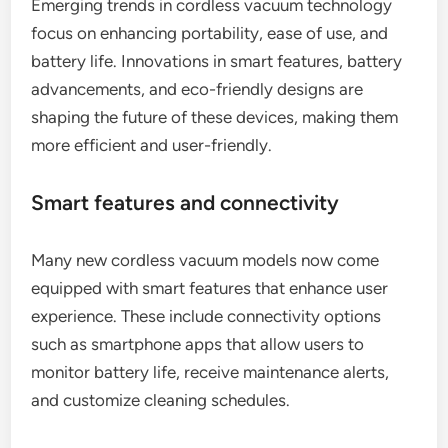
Emerging trends in cordless vacuum technology
focus on enhancing portability, ease of use, and
battery life. Innovations in smart features, battery
advancements, and eco-friendly designs are
shaping the future of these devices, making them
more efficient and user-friendly.
Smart features and connectivity
Many new cordless vacuum models now come
equipped with smart features that enhance user
experience. These include connectivity options
such as smartphone apps that allow users to
monitor battery life, receive maintenance alerts,
and customize cleaning schedules.