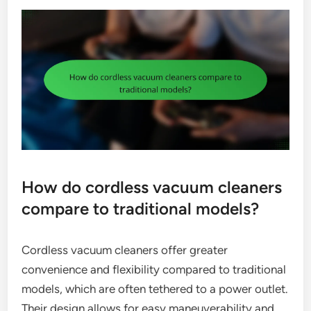
How do cordless vacuum cleaners
compare to traditional models?
Cordless vacuum cleaners offer greater
convenience and flexibility compared to traditional
models, which are often tethered to a power outlet.
Their design allows for easy maneuverability and