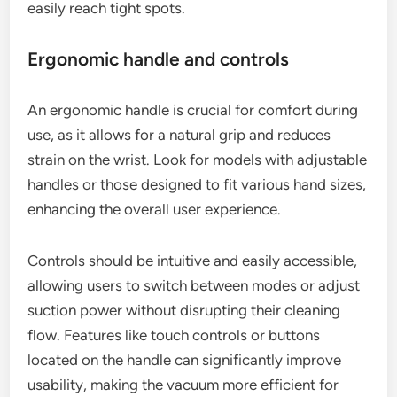
easily reach tight spots.
Ergonomic handle and controls
An ergonomic handle is crucial for comfort during
use, as it allows for a natural grip and reduces
strain on the wrist. Look for models with adjustable
handles or those designed to fit various hand sizes,
enhancing the overall user experience.
Controls should be intuitive and easily accessible,
allowing users to switch between modes or adjust
suction power without disrupting their cleaning
flow. Features like touch controls or buttons
located on the handle can significantly improve
usability, making the vacuum more efficient for