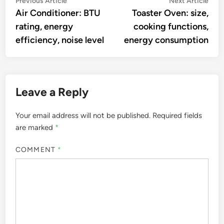
Post
Previous Article
Next Article
article:
artic
Air Conditioner: BTU
Toaster Oven: size,
navigation
rating, energy
cooking functions,
efficiency, noise level
energy consumption
Leave a Reply
Your email address will not be published.
Required fields
are marked
*
COMMENT
*