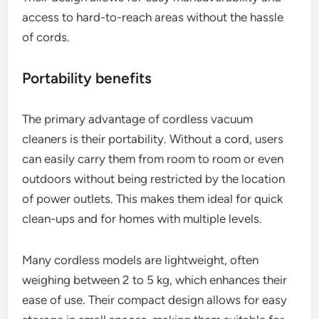
access to hard-to-reach areas without the hassle
of cords.
Portability benefits
The primary advantage of cordless vacuum
cleaners is their portability. Without a cord, users
can easily carry them from room to room or even
outdoors without being restricted by the location
of power outlets. This makes them ideal for quick
clean-ups and for homes with multiple levels.
Many cordless models are lightweight, often
weighing between 2 to 5 kg, which enhances their
ease of use. Their compact design allows for easy