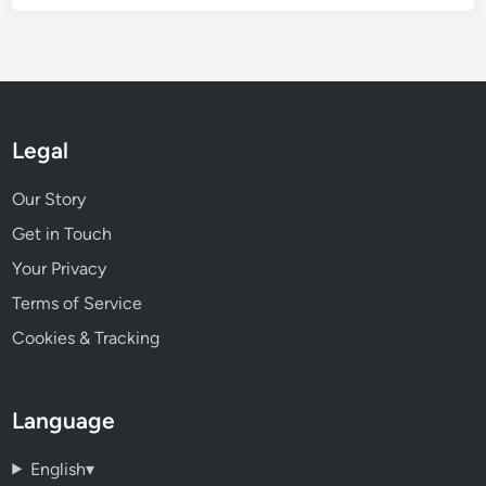
Legal
Our Story
Get in Touch
Your Privacy
Terms of Service
Cookies & Tracking
Language
English
▾