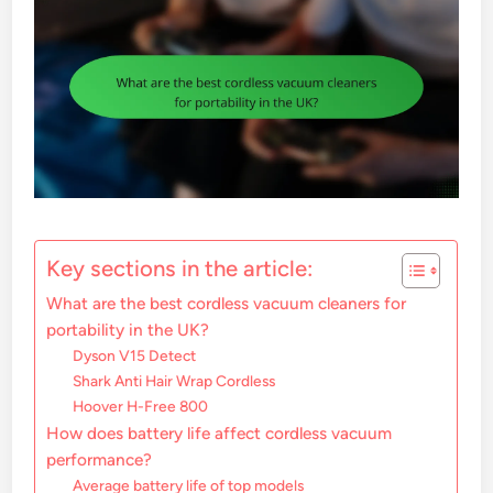
Key sections in the article:
What are the best cordless vacuum cleaners for
portability in the UK?
Dyson V15 Detect
Shark Anti Hair Wrap Cordless
Hoover H-Free 800
How does battery life affect cordless vacuum
performance?
Average battery life of top models