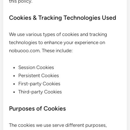
this policy.
Cookies & Tracking Technologies Used
We use various types of cookies and tracking
technologies to enhance your experience on
nobuooo.com. These include:
Session Cookies
Persistent Cookies
First-party Cookies
Third-party Cookies
Purposes of Cookies
The cookies we use serve different purposes,