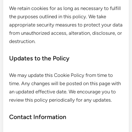
We retain cookies for as long as necessary to fulfill
the purposes outlined in this policy. We take
appropriate security measures to protect your data
from unauthorized access, alteration, disclosure, or
destruction.
Updates to the Policy
We may update this Cookie Policy from time to
time. Any changes will be posted on this page with
an updated effective date. We encourage you to
review this policy periodically for any updates.
Contact Information