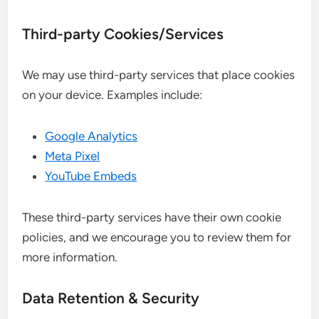
Third-party Cookies/Services
We may use third-party services that place cookies
on your device. Examples include:
Google Analytics
Meta Pixel
YouTube Embeds
These third-party services have their own cookie
policies, and we encourage you to review them for
more information.
Data Retention & Security