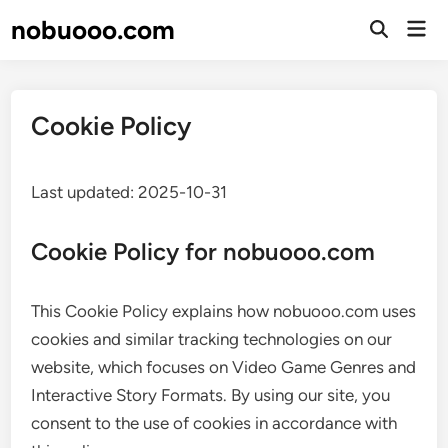
Skip
nobuooo.com
Mai
to
Open
Men
Search
content
Cookie Policy
Last updated: 2025-10-31
Cookie Policy for nobuooo.com
This Cookie Policy explains how nobuooo.com uses
cookies and similar tracking technologies on our
website, which focuses on Video Game Genres and
Interactive Story Formats. By using our site, you
consent to the use of cookies in accordance with