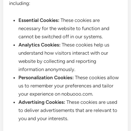
including:
Essential Cookies:
These cookies are
necessary for the website to function and
cannot be switched off in our systems.
Analytics Cookies:
These cookies help us
understand how visitors interact with our
website by collecting and reporting
information anonymously.
Personalization Cookies:
These cookies allow
us to remember your preferences and tailor
your experience on nobuooo.com.
Advertising Cookies:
These cookies are used
to deliver advertisements that are relevant to
you and your interests.