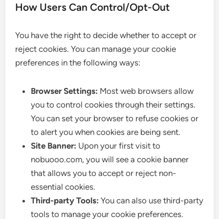
How Users Can Control/Opt-Out
You have the right to decide whether to accept or
reject cookies. You can manage your cookie
preferences in the following ways:
Browser Settings:
Most web browsers allow
you to control cookies through their settings.
You can set your browser to refuse cookies or
to alert you when cookies are being sent.
Site Banner:
Upon your first visit to
nobuooo.com, you will see a cookie banner
that allows you to accept or reject non-
essential cookies.
Third-party Tools:
You can also use third-party
tools to manage your cookie preferences.