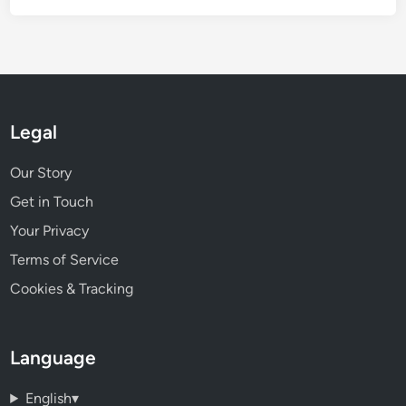
Legal
Our Story
Get in Touch
Your Privacy
Terms of Service
Cookies & Tracking
Language
English
▾