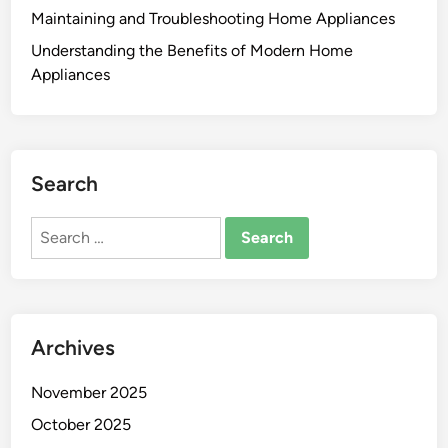
Maintaining and Troubleshooting Home Appliances
Understanding the Benefits of Modern Home
Appliances
Search
Search
for:
Archives
November 2025
October 2025