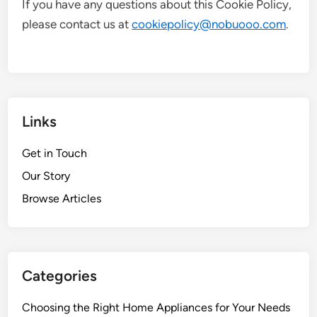
If you have any questions about this Cookie Policy,
please contact us at
cookiepolicy@nobuooo.com
.
Links
Get in Touch
Our Story
Browse Articles
Categories
Choosing the Right Home Appliances for Your Needs