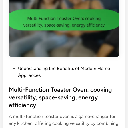
e
y
a
f
n
e
e
a
r
t
:
u
t
r
y
e
p
s
e
,
P
Understanding the Benefits of Modern Home
(
e
o
Appliances
u
n
s
p
e
t
Multi-Function Toaster Oven: cooking
r
r
e
versatility, space-saving, energy
i
g
d
g
efficiency
y
i
h
e
n
A multi-function toaster oven is a game-changer for
t
f
any kitchen, offering cooking versatility by combining
,
f