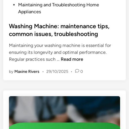
i
P
Maintaining and Troubleshooting Home
o
e
o
Appliances
o
n
s
k
c
t
Washing Machine: maintenance tips,
t
y
e
common issues, troubleshooting
o
,
d
p
d
Maintaining your washing machine is essential for
i
:
u
ensuring its longevity and optimal performance.
n
e
r
W
Regular practices such …
Read more
n
a
a
e
b
by
Maxine Rivers
•
29/10/2025
•
0
s
r
i
h
g
l
i
y
i
n
e
t
g
f
y
M
f
a
i
c
c
h