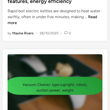
features, energy efficiency
m
b
d
e
l
Rapid boil electric kettles are designed to heat water
i
t
e
R
swiftly, often in under five minutes, making …
Read
n
h
s
a
more
o
h
p
d
o
by
Maxine Rivers
•
28/10/2025
•
0
i
s
o
d
,
t
B
s
i
o
a
n
i
f
g
l
e
E
t
l
y
e
t
c
i
t
p
r
s
i
,