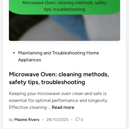
i
i
e
n
n
e
c
:
y
m
,
a
s
i
a
P
Maintaining and Troubleshooting Home
n
f
o
Appliances
t
e
s
e
t
t
Microwave Oven: cleaning methods,
n
y
e
safety tips, troubleshooting
a
,
d
n
p
Keeping your microwave oven clean and safe is
i
c
o
essential for optimal performance and longevity.
n
e
r
M
Effective cleaning …
Read more
t
t
i
i
a
by
Maxine Rivers
•
28/10/2025
•
0
c
p
b
r