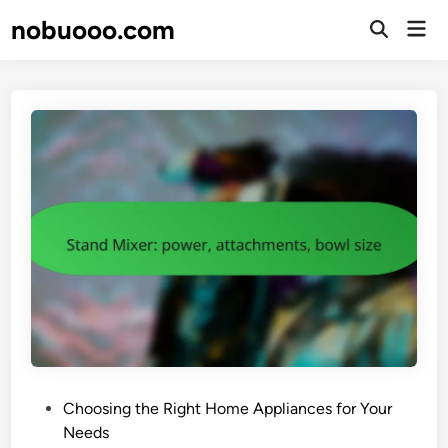
Skip
nobuooo.com
Mai
to
Open
Men
Search
content
P
Choosing the Right Home Appliances for Your
o
Needs