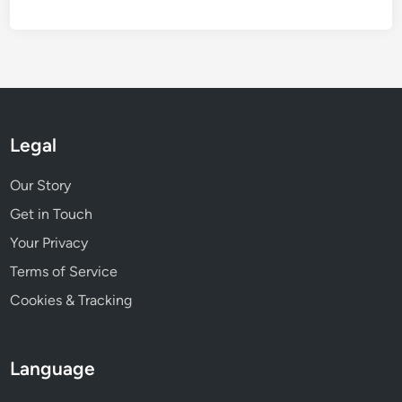
,
i
p
n
r
g
i
p
c
e
e
r
r
Legal
f
a
o
n
Our Story
r
g
m
Get in Touch
e
a
Your Privacy
n
Terms of Service
c
e
Cookies & Tracking
Language