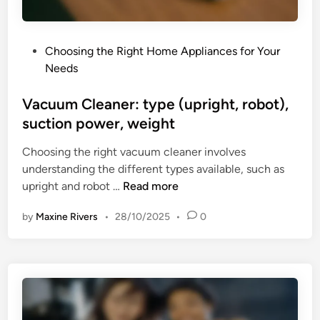
c
t
K
r
e
o
P
Choosing the Right Home Appliances for Your
t
u
o
Needs
t
b
s
l
l
t
Vacuum Cleaner: type (upright, robot),
e
e
e
suction power, weight
:
s
d
s
h
Choosing the right vacuum cleaner involves
i
p
o
understanding the different types available, such as
n
e
o
V
upright and robot …
Read more
e
t
a
d
i
by
Maxine Rivers
•
28/10/2025
•
0
c
,
n
u
s
g
u
a
m
f
C
e
l
t