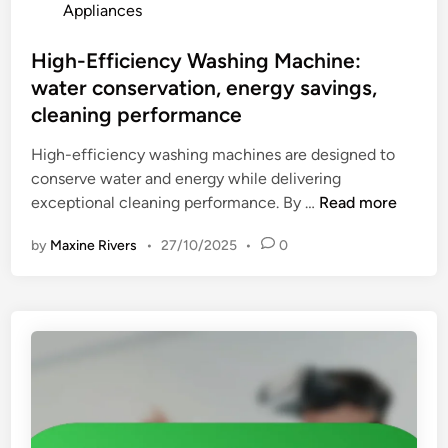
o
Appliances
e
,
s
r
w
t
High-Efficiency Washing Machine:
O
e
e
water conservation, energy savings,
v
i
d
e
cleaning performance
g
i
n
h
n
High-efficiency washing machines are designed to
:
t
conserve water and energy while delivering
c
H
exceptional cleaning performance. By …
Read more
o
i
o
by
Maxine Rivers
•
27/10/2025
•
0
g
k
h
i
-
n
E
g
f
v
f
e
i
r
c
s
i
a