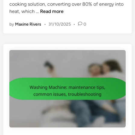
cooking solution, converting over 80% of energy into
n
l
P
heat, which …
Read more
i
o
t
by
Maxine Rivers
•
31/10/2025
•
0
r
y
t
,
a
b
b
l
l
e
e
n
I
d
n
i
d
n
u
g
c
e
t
f
i
f
o
i
n
c
C