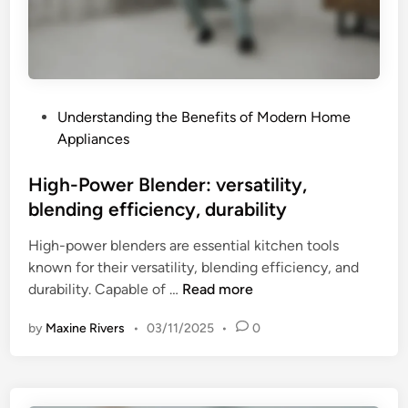
w
e
r
,
a
P
Understanding the Benefits of Modern Home
t
o
Appliances
t
s
a
t
High-Power Blender: versatility,
c
e
blending efficiency, durability
h
d
m
High-power blenders are essential kitchen tools
i
e
known for their versatility, blending efficiency, and
n
n
H
durability. Capable of …
Read more
t
i
s
by
Maxine Rivers
•
03/11/2025
•
0
g
,
h
b
-
o
P
w