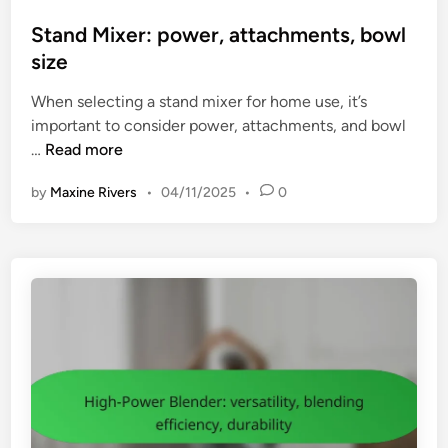
s
t
Stand Mixer: power, attachments, bowl
e
size
d
When selecting a stand mixer for home use, it’s
i
important to consider power, attachments, and bowl
n
S
…
Read more
t
by
Maxine Rivers
•
04/11/2025
•
0
a
n
d
M
i
x
e
r
:
p
o