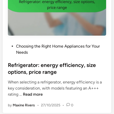
e
t
n
i
c
l
y
i
W
t
a
y
s
,
P
Choosing the Right Home Appliances for Your
h
s
o
Needs
i
p
s
n
a
t
Refrigerator: energy efficiency, size
g
c
e
options, price range
M
e
d
a
-
When selecting a refrigerator, energy efficiency is a
i
c
s
key consideration, with models featuring an A+++
n
h
a
R
rating …
Read more
i
v
e
n
i
by
Maxine Rivers
•
27/10/2025
•
0
f
e
n
r