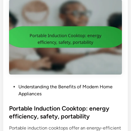
o
l
w
s
e
i
r
z
B
e
l
e
n
d
e
r
:
P
Understanding the Benefits of Modern Home
v
o
Appliances
e
s
r
t
Portable Induction Cooktop: energy
s
e
efficiency, safety, portability
a
d
t
Portable induction cooktops offer an energy-efficient
i
i