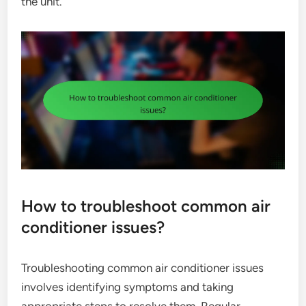
the unit.
How to troubleshoot common air
conditioner issues?
Troubleshooting common air conditioner issues
involves identifying symptoms and taking