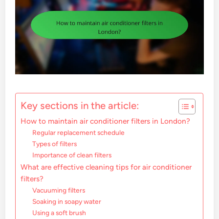
Key sections in the article:
How to maintain air conditioner filters in London?
Regular replacement schedule
Types of filters
Importance of clean filters
What are effective cleaning tips for air conditioner
filters?
Vacuuming filters
Soaking in soapy water
Using a soft brush