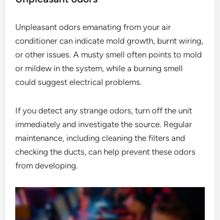
Unpleasant odors emanating from your air
conditioner can indicate mold growth, burnt wiring,
or other issues. A musty smell often points to mold
or mildew in the system, while a burning smell
could suggest electrical problems.
If you detect any strange odors, turn off the unit
immediately and investigate the source. Regular
maintenance, including cleaning the filters and
checking the ducts, can help prevent these odors
from developing.