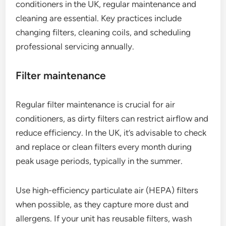
conditioners in the UK, regular maintenance and
cleaning are essential. Key practices include
changing filters, cleaning coils, and scheduling
professional servicing annually.
Filter maintenance
Regular filter maintenance is crucial for air
conditioners, as dirty filters can restrict airflow and
reduce efficiency. In the UK, it’s advisable to check
and replace or clean filters every month during
peak usage periods, typically in the summer.
Use high-efficiency particulate air (HEPA) filters
when possible, as they capture more dust and
allergens. If your unit has reusable filters, wash