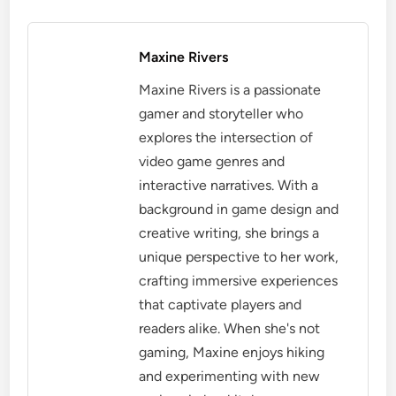
Maxine Rivers
Maxine Rivers is a passionate
gamer and storyteller who
explores the intersection of
video game genres and
interactive narratives. With a
background in game design and
creative writing, she brings a
unique perspective to her work,
crafting immersive experiences
that captivate players and
readers alike. When she's not
gaming, Maxine enjoys hiking
and experimenting with new