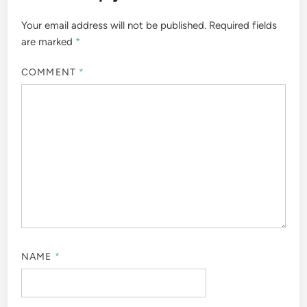
Your email address will not be published.
Required fields
are marked
*
COMMENT
*
NAME
*