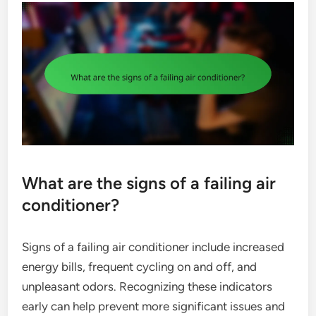
What are the signs of a failing air
conditioner?
Signs of a failing air conditioner include increased
energy bills, frequent cycling on and off, and
unpleasant odors. Recognizing these indicators
early can help prevent more significant issues and