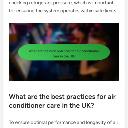
checking refrigerant pressure, which is important
for ensuring the system operates within safe limits.
What are the best practices for air
conditioner care in the UK?
To ensure optimal performance and longevity of air