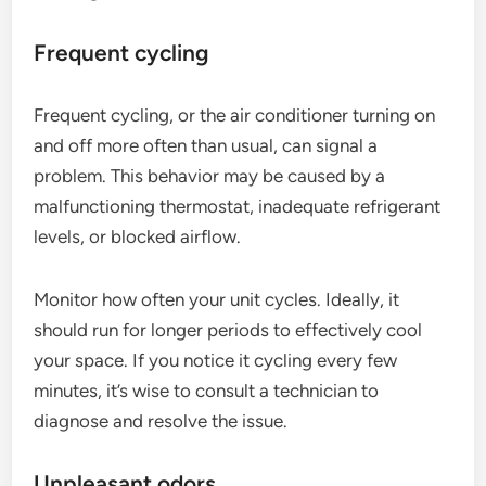
Frequent cycling
Frequent cycling, or the air conditioner turning on
and off more often than usual, can signal a
problem. This behavior may be caused by a
malfunctioning thermostat, inadequate refrigerant
levels, or blocked airflow.
Monitor how often your unit cycles. Ideally, it
should run for longer periods to effectively cool
your space. If you notice it cycling every few
minutes, it’s wise to consult a technician to
diagnose and resolve the issue.
Unpleasant odors