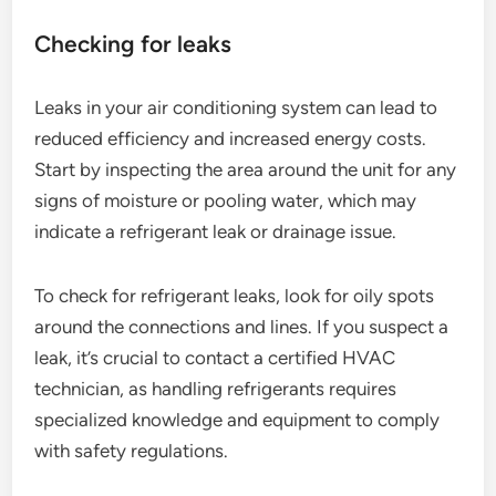
Checking for leaks
Leaks in your air conditioning system can lead to
reduced efficiency and increased energy costs.
Start by inspecting the area around the unit for any
signs of moisture or pooling water, which may
indicate a refrigerant leak or drainage issue.
To check for refrigerant leaks, look for oily spots
around the connections and lines. If you suspect a
leak, it’s crucial to contact a certified HVAC
technician, as handling refrigerants requires
specialized knowledge and equipment to comply
with safety regulations.