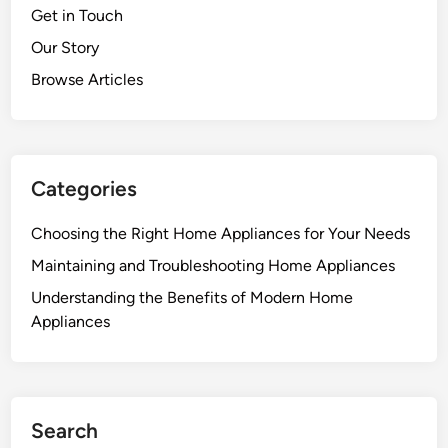
Get in Touch
Our Story
Browse Articles
Categories
Choosing the Right Home Appliances for Your Needs
Maintaining and Troubleshooting Home Appliances
Understanding the Benefits of Modern Home
Appliances
Search