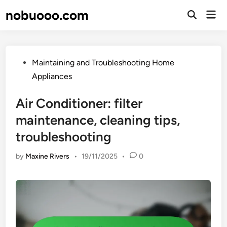
Skip
nobuooo.com
Mai
to
Open
Men
Search
content
Posted
Maintaining and Troubleshooting Home
in
Appliances
Air Conditioner: filter
maintenance, cleaning tips,
troubleshooting
by
Maxine Rivers
•
19/11/2025
•
0