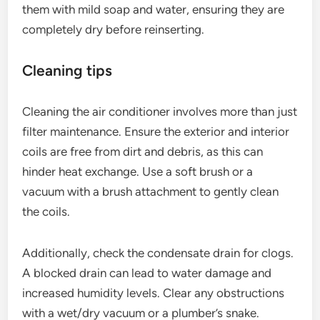
them with mild soap and water, ensuring they are
completely dry before reinserting.
Cleaning tips
Cleaning the air conditioner involves more than just
filter maintenance. Ensure the exterior and interior
coils are free from dirt and debris, as this can
hinder heat exchange. Use a soft brush or a
vacuum with a brush attachment to gently clean
the coils.
Additionally, check the condensate drain for clogs.
A blocked drain can lead to water damage and
increased humidity levels. Clear any obstructions
with a wet/dry vacuum or a plumber’s snake.