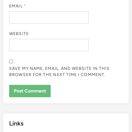
EMAIL
*
WEBSITE
SAVE MY NAME, EMAIL, AND WEBSITE IN THIS
BROWSER FOR THE NEXT TIME I COMMENT.
Links