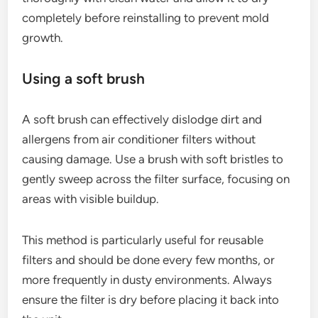
completely before reinstalling to prevent mold
growth.
Using a soft brush
A soft brush can effectively dislodge dirt and
allergens from air conditioner filters without
causing damage. Use a brush with soft bristles to
gently sweep across the filter surface, focusing on
areas with visible buildup.
This method is particularly useful for reusable
filters and should be done every few months, or
more frequently in dusty environments. Always
ensure the filter is dry before placing it back into