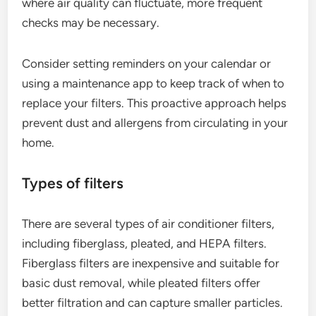
where air quality can fluctuate, more frequent
checks may be necessary.
Consider setting reminders on your calendar or
using a maintenance app to keep track of when to
replace your filters. This proactive approach helps
prevent dust and allergens from circulating in your
home.
Types of filters
There are several types of air conditioner filters,
including fiberglass, pleated, and HEPA filters.
Fiberglass filters are inexpensive and suitable for
basic dust removal, while pleated filters offer
better filtration and can capture smaller particles.