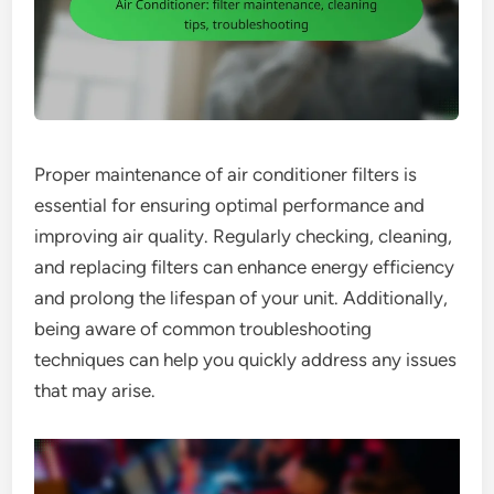
Proper maintenance of air conditioner filters is
essential for ensuring optimal performance and
improving air quality. Regularly checking, cleaning,
and replacing filters can enhance energy efficiency
and prolong the lifespan of your unit. Additionally,
being aware of common troubleshooting
techniques can help you quickly address any issues
that may arise.