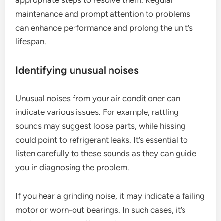
appropriate steps to resolve them. Regular
maintenance and prompt attention to problems
can enhance performance and prolong the unit’s
lifespan.
Identifying unusual noises
Unusual noises from your air conditioner can
indicate various issues. For example, rattling
sounds may suggest loose parts, while hissing
could point to refrigerant leaks. It’s essential to
listen carefully to these sounds as they can guide
you in diagnosing the problem.
If you hear a grinding noise, it may indicate a failing
motor or worn-out bearings. In such cases, it’s