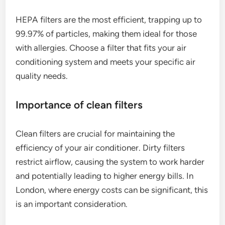
HEPA filters are the most efficient, trapping up to
99.97% of particles, making them ideal for those
with allergies. Choose a filter that fits your air
conditioning system and meets your specific air
quality needs.
Importance of clean filters
Clean filters are crucial for maintaining the
efficiency of your air conditioner. Dirty filters
restrict airflow, causing the system to work harder
and potentially leading to higher energy bills. In
London, where energy costs can be significant, this
is an important consideration.