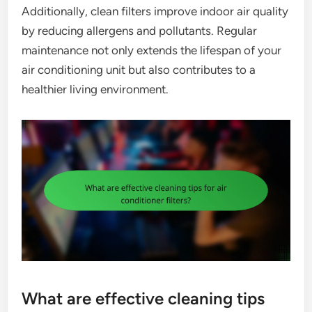
Additionally, clean filters improve indoor air quality
by reducing allergens and pollutants. Regular
maintenance not only extends the lifespan of your
air conditioning unit but also contributes to a
healthier living environment.
What are effective cleaning tips