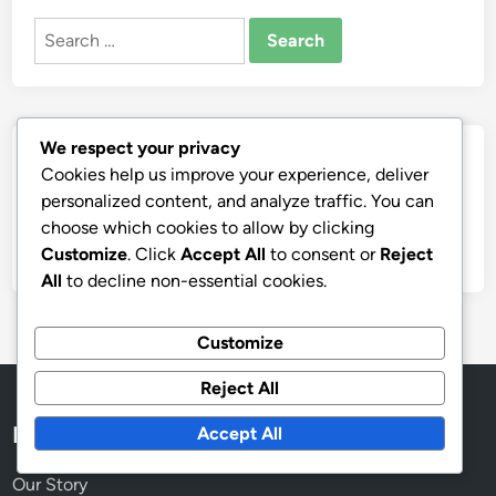
Search
for:
We respect your privacy
Archives
Cookies help us improve your experience, deliver
personalized content, and analyze traffic. You can
November 2025
choose which cookies to allow by clicking
October 2025
Customize
. Click
Accept All
to consent or
Reject
All
to decline non-essential cookies.
Customize
Reject All
Legal
Accept All
Our Story