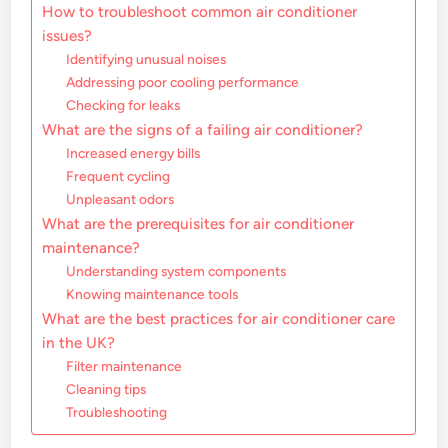
How to troubleshoot common air conditioner
issues?
Identifying unusual noises
Addressing poor cooling performance
Checking for leaks
What are the signs of a failing air conditioner?
Increased energy bills
Frequent cycling
Unpleasant odors
What are the prerequisites for air conditioner
maintenance?
Understanding system components
Knowing maintenance tools
What are the best practices for air conditioner care
in the UK?
Filter maintenance
Cleaning tips
Troubleshooting