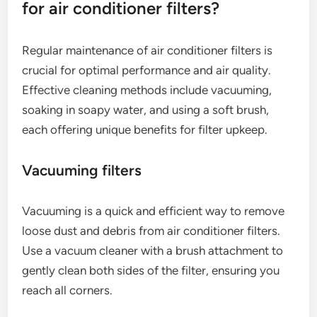
for air conditioner filters?
Regular maintenance of air conditioner filters is
crucial for optimal performance and air quality.
Effective cleaning methods include vacuuming,
soaking in soapy water, and using a soft brush,
each offering unique benefits for filter upkeep.
Vacuuming filters
Vacuuming is a quick and efficient way to remove
loose dust and debris from air conditioner filters.
Use a vacuum cleaner with a brush attachment to
gently clean both sides of the filter, ensuring you
reach all corners.