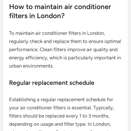
How to maintain air conditioner
filters in London?
To maintain air conditioner filters in London,
regularly check and replace them to ensure optimal
performance. Clean filters improve air quality and
energy efficiency, which is particularly important in
urban environments.
Regular replacement schedule
Establishing a regular replacement schedule for
your air conditioner filters is essential. Typically,
filters should be replaced every 1 to 3 months,
depending on usage and filter type. In London,