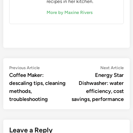
recipes in her kitchen.
More by Maxine Rivers
Post
Previous
Nex
Previous Article
Next Article
article:
artic
Coffee Maker:
Energy Star
navigation
descaling tips, cleaning
Dishwasher: water
methods,
efficiency, cost
troubleshooting
savings, performance
Leave a Reply