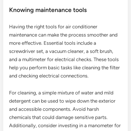
Knowing maintenance tools
Having the right tools for air conditioner
maintenance can make the process smoother and
more effective. Essential tools include a
screwdriver set, a vacuum cleaner, a soft brush,
and a multimeter for electrical checks. These tools
help you perform basic tasks like cleaning the filter
and checking electrical connections.
For cleaning, a simple mixture of water and mild
detergent can be used to wipe down the exterior
and accessible components. Avoid harsh
chemicals that could damage sensitive parts.
Additionally, consider investing in a manometer for