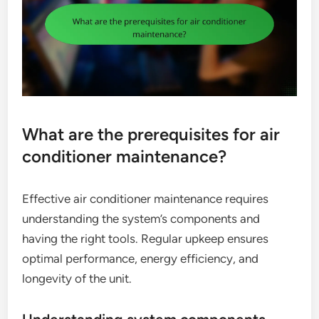
What are the prerequisites for air
conditioner maintenance?
Effective air conditioner maintenance requires
understanding the system’s components and
having the right tools. Regular upkeep ensures
optimal performance, energy efficiency, and
longevity of the unit.