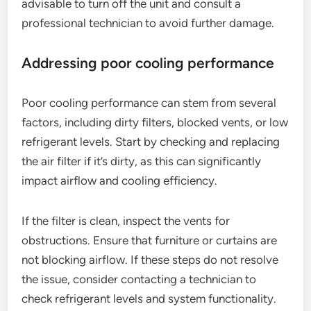
advisable to turn off the unit and consult a
professional technician to avoid further damage.
Addressing poor cooling performance
Poor cooling performance can stem from several
factors, including dirty filters, blocked vents, or low
refrigerant levels. Start by checking and replacing
the air filter if it’s dirty, as this can significantly
impact airflow and cooling efficiency.
If the filter is clean, inspect the vents for
obstructions. Ensure that furniture or curtains are
not blocking airflow. If these steps do not resolve
the issue, consider contacting a technician to
check refrigerant levels and system functionality.