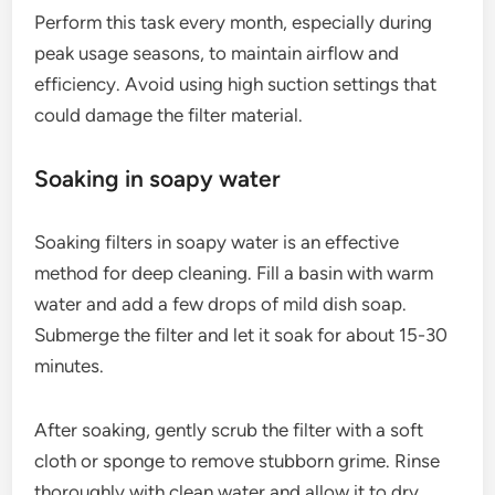
Perform this task every month, especially during
peak usage seasons, to maintain airflow and
efficiency. Avoid using high suction settings that
could damage the filter material.
Soaking in soapy water
Soaking filters in soapy water is an effective
method for deep cleaning. Fill a basin with warm
water and add a few drops of mild dish soap.
Submerge the filter and let it soak for about 15-30
minutes.
After soaking, gently scrub the filter with a soft
cloth or sponge to remove stubborn grime. Rinse
thoroughly with clean water and allow it to dry