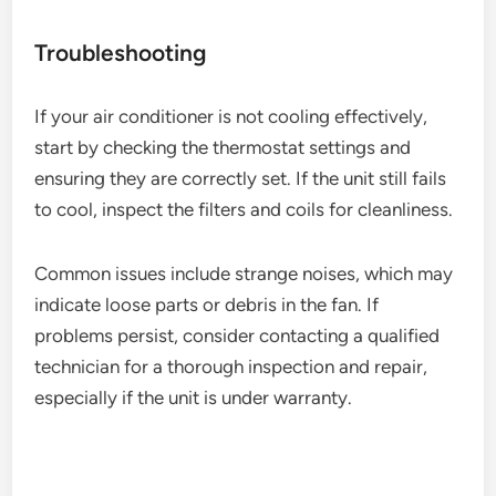
Troubleshooting
If your air conditioner is not cooling effectively,
start by checking the thermostat settings and
ensuring they are correctly set. If the unit still fails
to cool, inspect the filters and coils for cleanliness.
Common issues include strange noises, which may
indicate loose parts or debris in the fan. If
problems persist, consider contacting a qualified
technician for a thorough inspection and repair,
especially if the unit is under warranty.