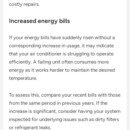
costly repairs.
Increased energy bills
If your energy bills have suddenly risen without a
corresponding increase in usage, it may indicate
that your air conditioner is struggling to operate
efficiently. A failing unit often consumes more
energy as it works harder to maintain the desired
temperature.
To assess this, compare your recent bills with those
from the same period in previous years. If the
increase is significant, consider having your system
inspected for underlying issues such as dirty filters
or refrigerant leaks.