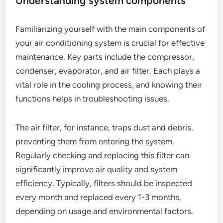
Understanding system components
Familiarizing yourself with the main components of
your air conditioning system is crucial for effective
maintenance. Key parts include the compressor,
condenser, evaporator, and air filter. Each plays a
vital role in the cooling process, and knowing their
functions helps in troubleshooting issues.
The air filter, for instance, traps dust and debris,
preventing them from entering the system.
Regularly checking and replacing this filter can
significantly improve air quality and system
efficiency. Typically, filters should be inspected
every month and replaced every 1-3 months,
depending on usage and environmental factors.