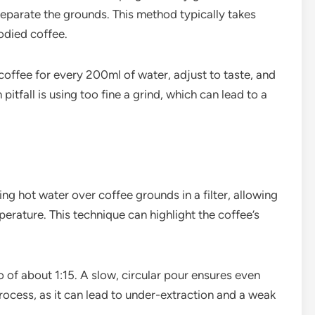
eparate the grounds. This method typically takes
odied coffee.
coffee for every 200ml of water, adjust to taste, and
pitfall is using too fine a grind, which can lead to a
g hot water over coffee grounds in a filter, allowing
erature. This technique can highlight the coffee’s
o of about 1:15. A slow, circular pour ensures even
rocess, as it can lead to under-extraction and a weak