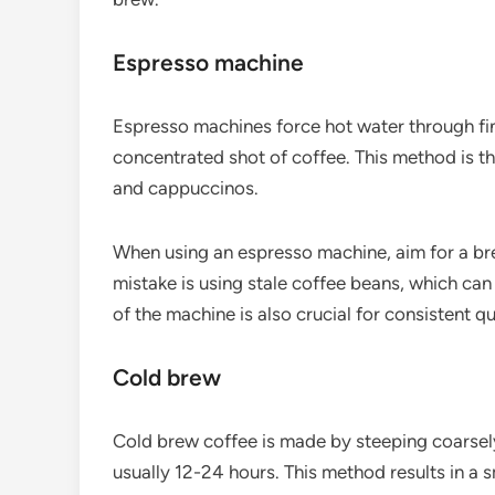
Espresso machine
Espresso machines force hot water through fine
concentrated shot of coffee. This method is th
and cappuccinos.
When using an espresso machine, aim for a 
mistake is using stale coffee beans, which can
of the machine is also crucial for consistent qu
Cold brew
Cold brew coffee is made by steeping coarsely
usually 12-24 hours. This method results in a s