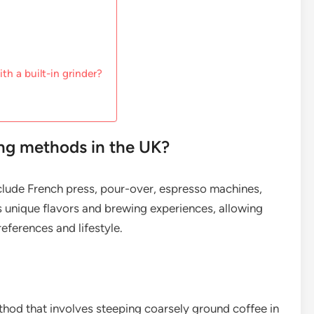
th a built-in grinder?
ng methods in the UK?
clude French press, pour-over, espresso machines,
 unique flavors and brewing experiences, allowing
eferences and lifestyle.
ethod that involves steeping coarsely ground coffee in