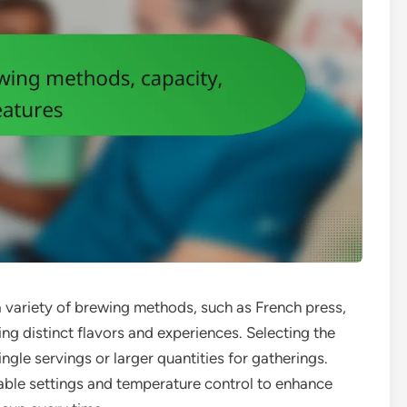
a variety of brewing methods, such as French press,
ng distinct flavors and experiences. Selecting the
ingle servings or larger quantities for gatherings.
able settings and temperature control to enhance