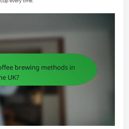
 cup every time.