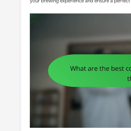
your brewing experience and ensure a perfect