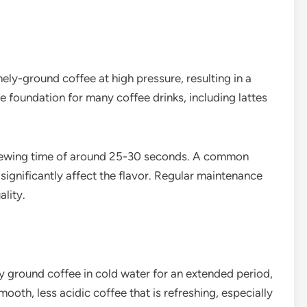
ly-ground coffee at high pressure, resulting in a
e foundation for many coffee drinks, including lattes
brewing time of around 25-30 seconds. A common
 significantly affect the flavor. Regular maintenance
ality.
 ground coffee in cold water for an extended period,
mooth, less acidic coffee that is refreshing, especially