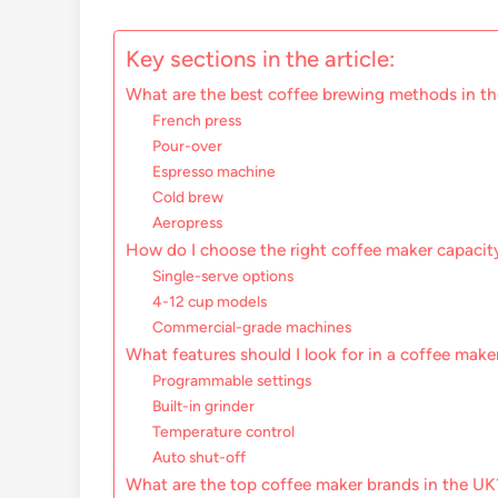
Key sections in the article:
What are the best coffee brewing methods in t
French press
Pour-over
Espresso machine
Cold brew
Aeropress
How do I choose the right coffee maker capacit
Single-serve options
4-12 cup models
Commercial-grade machines
What features should I look for in a coffee make
Programmable settings
Built-in grinder
Temperature control
Auto shut-off
What are the top coffee maker brands in the UK