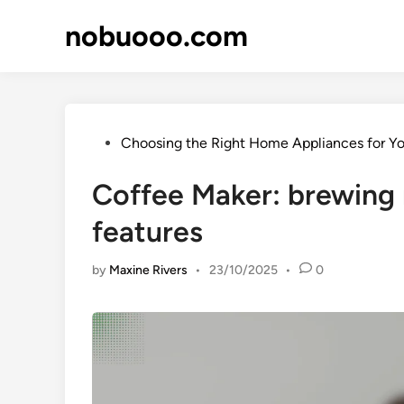
Skip
nobuooo.com
to
content
Posted
Choosing the Right Home Appliances for Y
in
Coffee Maker: brewing 
features
by
Maxine Rivers
•
23/10/2025
•
0