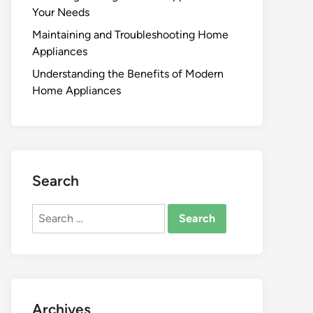
Your Needs
Maintaining and Troubleshooting Home
Appliances
Understanding the Benefits of Modern
Home Appliances
Search
Search
for:
Archives