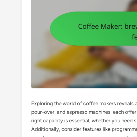
Exploring the world of coffee makers reveals 
pour-over, and espresso machines, each offeri
right capacity is essential, whether you need s
Additionally, consider features like programm