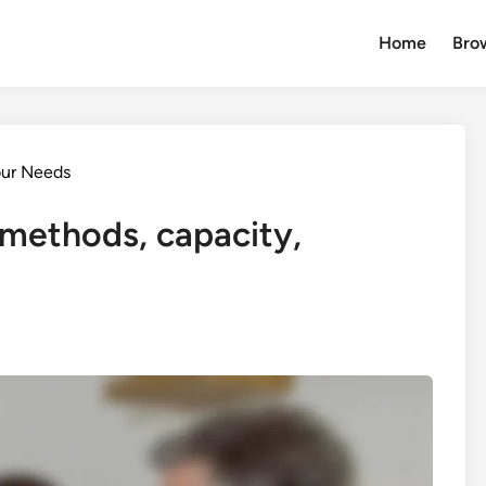
Home
Brow
our Needs
methods, capacity,