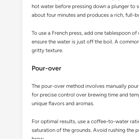
hot water before pressing down a plunger to s
about four minutes and produces a rich, full-b
To use a French press, add one tablespoon of 
ensure the water is just off the boil. A common 
gritty texture.
Pour-over
The pour-over method involves manually pourin
for precise control over brewing time and temp
unique flavors and aromas.
For optimal results, use a coffee-to-water rati
saturation of the grounds. Avoid rushing the p
brew.