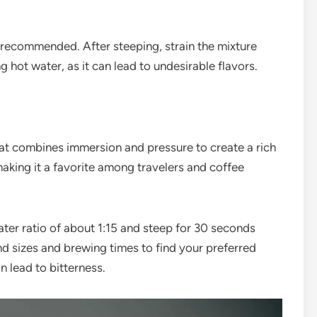
is recommended. After steeping, strain the mixture
g hot water, as it can lead to undesirable flavors.
hat combines immersion and pressure to create a rich
making it a favorite among travelers and coffee
ter ratio of about 1:15 and steep for 30 seconds
nd sizes and brewing times to find your preferred
an lead to bitterness.