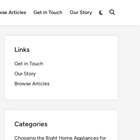
Switch
se Articles
Get in Touch
Our Story
Open
to
Search
dark
mode
Links
Get in Touch
Our Story
Browse Articles
Categories
Choosing the Right Home Appliances for