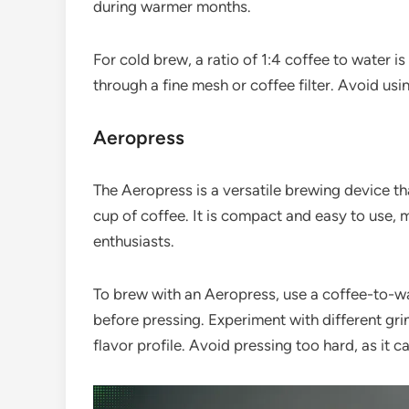
during warmer months.
For cold brew, a ratio of 1:4 coffee to water 
through a fine mesh or coffee filter. Avoid usin
Aeropress
The Aeropress is a versatile brewing device t
cup of coffee. It is compact and easy to use, 
enthusiasts.
To brew with an Aeropress, use a coffee-to-wa
before pressing. Experiment with different gri
flavor profile. Avoid pressing too hard, as it c