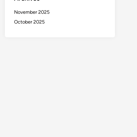
November 2025
October 2025