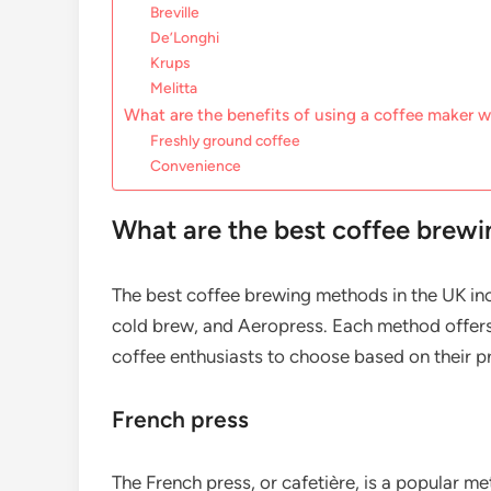
Breville
De’Longhi
Krups
Melitta
What are the benefits of using a coffee maker wi
Freshly ground coffee
Convenience
What are the best coffee brewi
The best coffee brewing methods in the UK in
cold brew, and Aeropress. Each method offers
coffee enthusiasts to choose based on their pr
French press
The French press, or cafetière, is a popular m