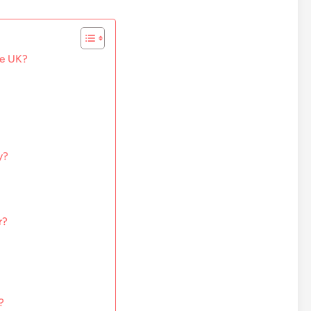
he UK?
y?
r?
?